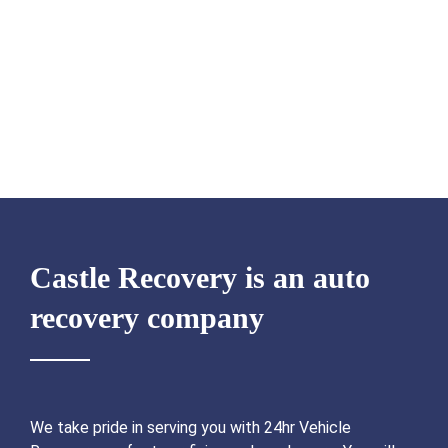
Castle Recovery is an auto
recovery company
We take pride in serving you with 24hr Vehicle