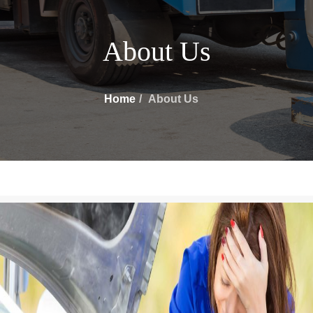
About Us
Home
About Us