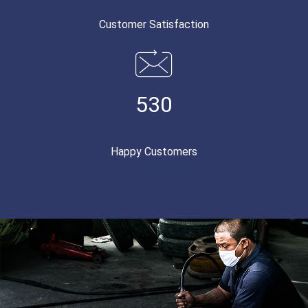
Customer Satisfaction
530
Happy Customers