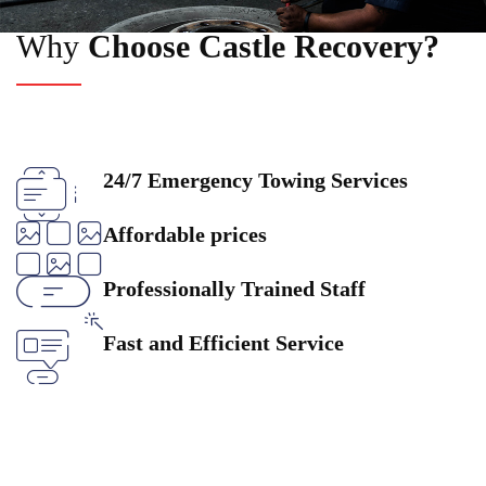
Why
Choose Castle Recovery?
24/7 Emergency Towing Services
Affordable prices
Professionally Trained Staff
Fast and Efficient Service