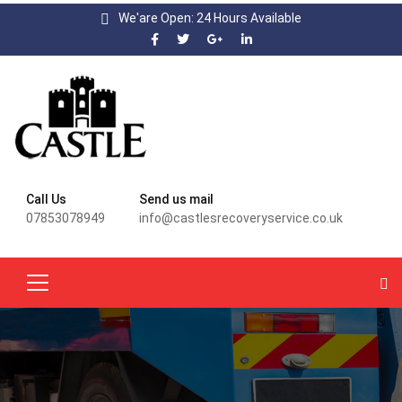
We'are Open: 24 Hours Available
Call Us
Send us mail
07853078949
info@castlesrecoveryservice.co.uk