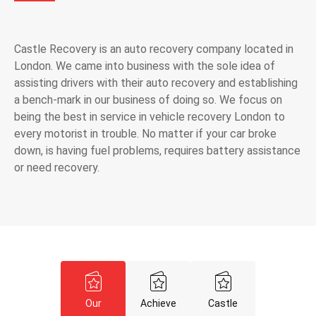
Castle Recovery is an auto recovery company located in
London. We came into business with the sole idea of
assisting drivers with their auto recovery and establishing
a bench-mark in our business of doing so. We focus on
being the best in service in vehicle recovery London to
every motorist in trouble. No matter if your car broke
down, is having fuel problems, requires battery assistance
or need recovery.
Our
Achieve
Castle