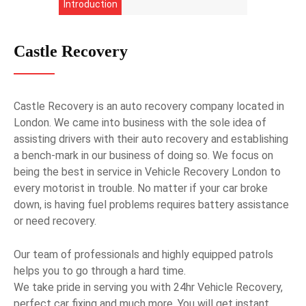
Introduction
Castle Recovery
Castle Recovery is an auto recovery company located in
London. We came into business with the sole idea of
assisting drivers with their auto recovery and establishing
a bench-mark in our business of doing so. We focus on
being the best in service in Vehicle Recovery London to
every motorist in trouble. No matter if your car broke
down, is having fuel problems requires battery assistance
or need recovery.
Our team of professionals and highly equipped patrols
helps you to go through a hard time.
We take pride in serving you with 24hr Vehicle Recovery,
perfect car fixing and much more. You will get instant