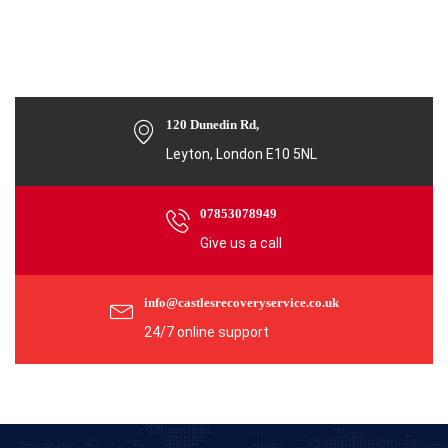
120 Dunedin Rd,
Leyton, London E10 5NL
07853078949
Give us a call
info@castlesrecoveryservice.co.uk
24/7 online support