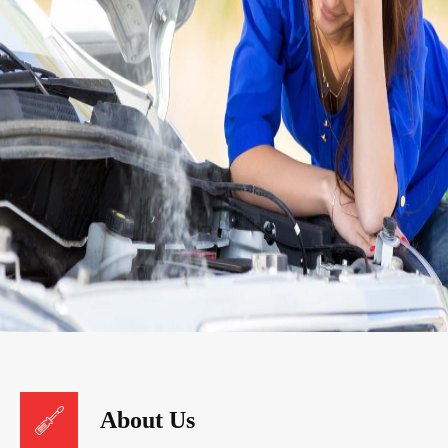
About Us