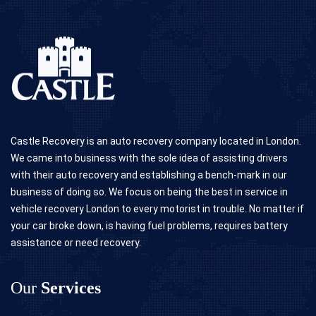
Castle Recovery is an auto recovery company located in London.
We came into business with the sole idea of assisting drivers
with their auto recovery and establishing a bench-mark in our
business of doing so. We focus on being the best in service in
vehicle recovery London to every motorist in trouble. No matter if
your car broke down, is having fuel problems, requires battery
assistance or need recovery.
Our
Services