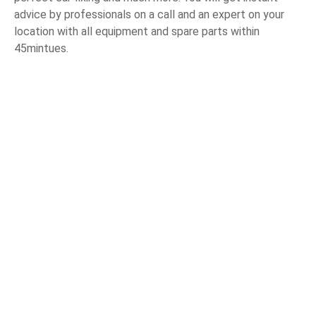
advice by professionals on a call and an expert on your
location with all equipment and spare parts within
45mintues.