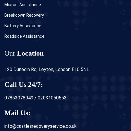
Misfuel Assistance
Breakdown Recovery
Battery Assistance
Roadside Assistance
Our
Location
120 Dunedin Rd, Leyton, London E10 5NL
Call Us 24/7:
07853078949 / 02031050553
Mail Us:
info@castlesrecoveryservice.co.uk