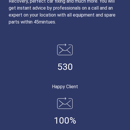
Recovery, perfect car fixing and much more. You will
get instant advice by professionals on a call and an
expert on your location with all equipment and spare
parts within 45mintues.
530
Happy Client
100%