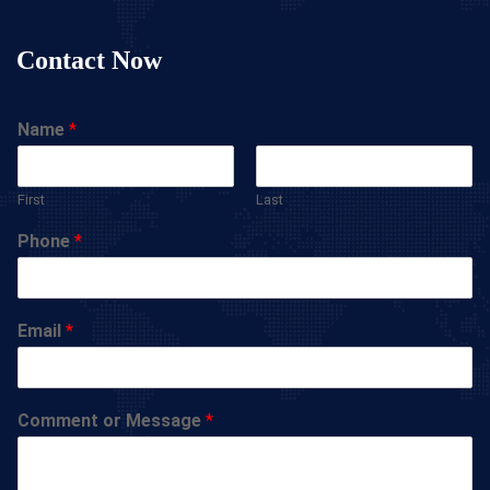
Contact Now
Name
*
First
Last
Phone
*
Email
*
Comment or Message
*