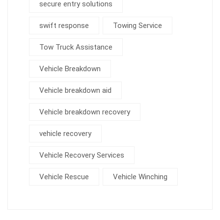
secure entry solutions
swift response
Towing Service
Tow Truck Assistance
Vehicle Breakdown
Vehicle breakdown aid
Vehicle breakdown recovery
vehicle recovery
Vehicle Recovery Services
Vehicle Rescue
Vehicle Winching