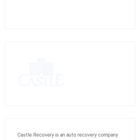
Castle Recovery is an auto recovery company