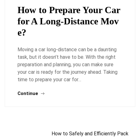
How to Prepare Your Car
for A Long-Distance Mov
e?
Moving a car long-distance can be a daunting
task, but it doesn’t have to be. With the right
preparation and planning, you can make sure
your car is ready for the journey ahead. Taking
time to prepare your car for…
Continue
How to Safely and Efficiently Pack