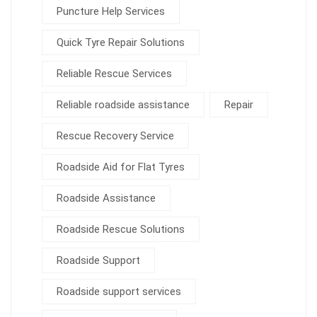
Puncture Help Services
Quick Tyre Repair Solutions
Reliable Rescue Services
Reliable roadside assistance
Repair
Rescue Recovery Service
Roadside Aid for Flat Tyres
Roadside Assistance
Roadside Rescue Solutions
Roadside Support
Roadside support services