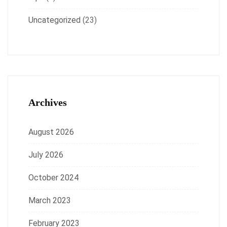
Uncategorized
(23)
Archives
August 2026
July 2026
October 2024
March 2023
February 2023