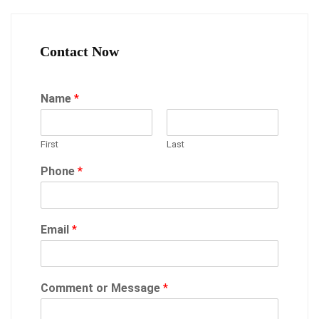
Contact Now
Name
*
First
Last
Phone
*
Email
*
Comment or Message
*