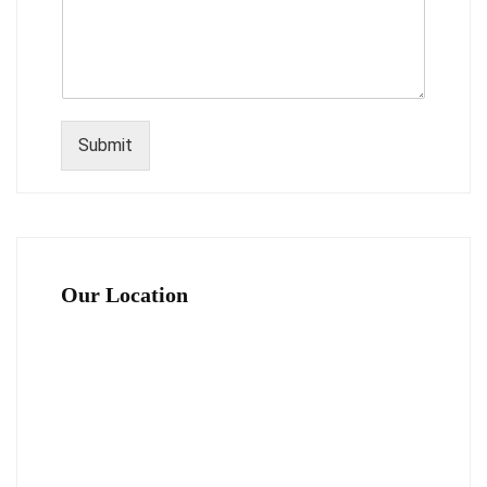
Submit
Our Location