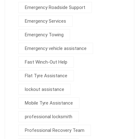
Emergency Roadside Support
Emergency Services
Emergency Towing
Emergency vehicle assistance
Fast Winch-Out Help
Flat Tyre Assistance
lockout assistance
Mobile Tyre Assistance
professional locksmith
Professional Recovery Team