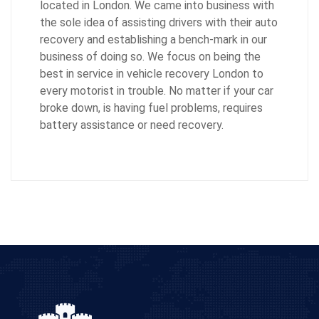
located in London. We came into business with
the sole idea of assisting drivers with their auto
recovery and establishing a bench-mark in our
business of doing so. We focus on being the
best in service in vehicle recovery London to
every motorist in trouble. No matter if your car
broke down, is having fuel problems, requires
battery assistance or need recovery.