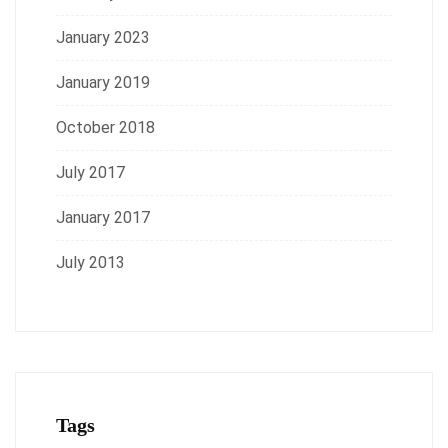
January 2023
January 2019
October 2018
July 2017
January 2017
July 2013
Tags