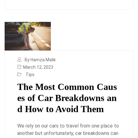
By Hamza Malik
March 12, 2023
Tips
The Most Common Caus
es of Car Breakdowns an
d How to Avoid Them
We rely on our cars to travel from one place to
another but unfortunately, car breakdowns can