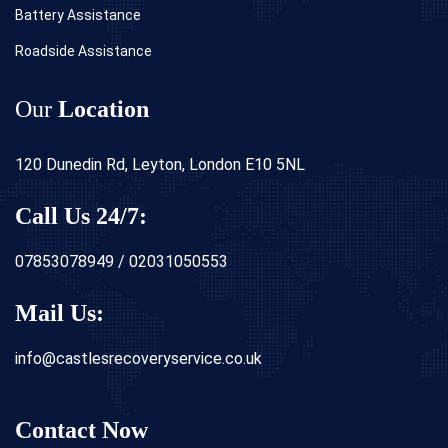
Battery Assistance
Roadside Assistance
Our
Location
120 Dunedin Rd, Leyton, London E10 5NL
Call Us 24/7:
07853078949 / 02031050553
Mail Us:
info@castlesrecoveryservice.co.uk
Contact Now