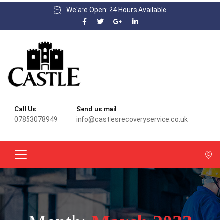
We'are Open: 24 Hours Available
Call Us
Send us mail
07853078949
info@castlesrecoveryservice.co.uk