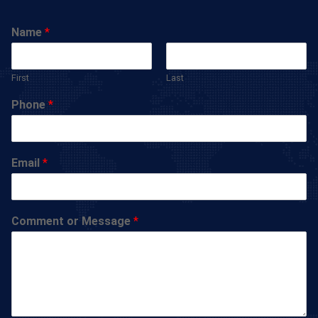
Name
*
First
Last
Phone
*
Email
*
Comment or Message
*