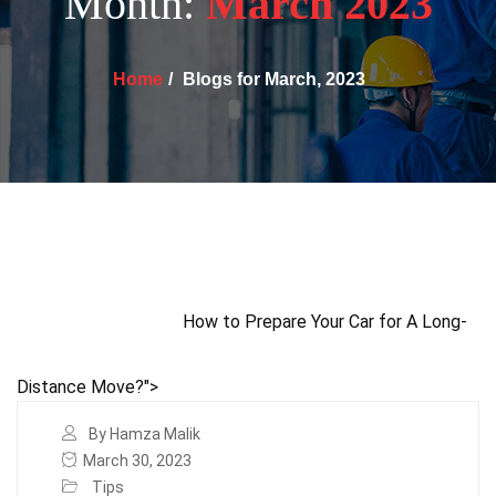
Month:
March 2023
Home
Blogs for March, 2023
How to Prepare Your Car for A Long-
Distance Move?">
By Hamza Malik
March 30, 2023
Tips