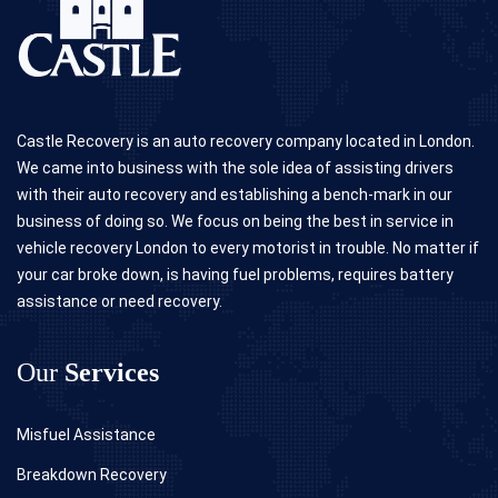
Castle Recovery is an auto recovery company located in London.
We came into business with the sole idea of assisting drivers
with their auto recovery and establishing a bench-mark in our
business of doing so. We focus on being the best in service in
vehicle recovery London to every motorist in trouble. No matter if
your car broke down, is having fuel problems, requires battery
assistance or need recovery.
Our
Services
Misfuel Assistance
Breakdown Recovery