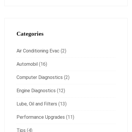
Categories
Air Conditioning Evac
(2)
Automobil
(16)
Computer Diagnostics
(2)
Engine Diagnostics
(12)
Lube, Oil and Filters
(13)
Performance Upgrades
(11)
Tips
(4)