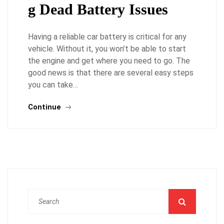
g Dead Battery Issues
Having a reliable car battery is critical for any
vehicle. Without it, you won’t be able to start
the engine and get where you need to go. The
good news is that there are several easy steps
you can take…
Continue