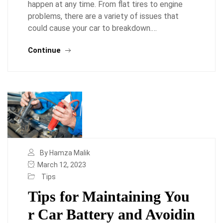
happen at any time. From flat tires to engine
problems, there are a variety of issues that
could cause your car to breakdown.…
Continue
By Hamza Malik
March 12, 2023
Tips
Tips for Maintaining You
r Car Battery and Avoidin