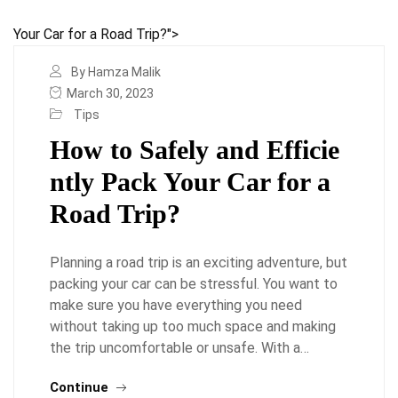
Your Car for a Road Trip?">
By Hamza Malik
March 30, 2023
Tips
How to Safely and Efficie
ntly Pack Your Car for a
Road Trip?
Planning a road trip is an exciting adventure, but
packing your car can be stressful. You want to
make sure you have everything you need
without taking up too much space and making
the trip uncomfortable or unsafe. With a…
Continue