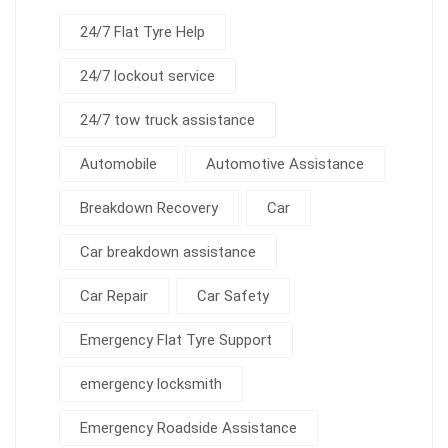
24/7 Flat Tyre Help
24/7 lockout service
24/7 tow truck assistance
Automobile
Automotive Assistance
Breakdown Recovery
Car
Car breakdown assistance
Car Repair
Car Safety
Emergency Flat Tyre Support
emergency locksmith
Emergency Roadside Assistance